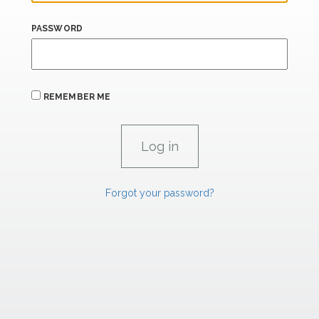
PASSWORD
REMEMBER ME
Forgot your password?