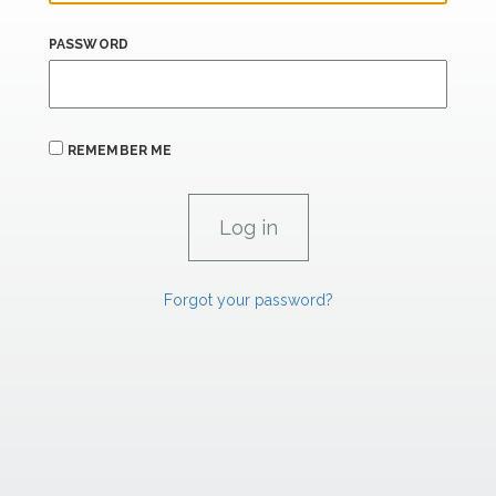
PASSWORD
REMEMBER ME
Forgot your password?