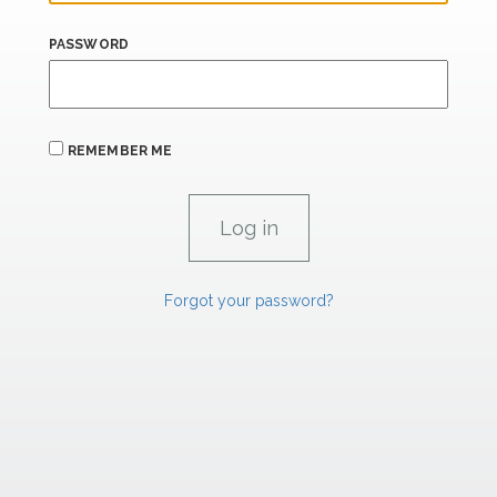
PASSWORD
REMEMBER ME
Forgot your password?