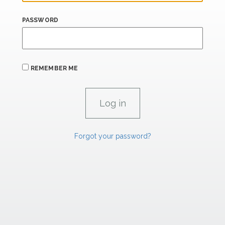
PASSWORD
REMEMBER ME
Forgot your password?