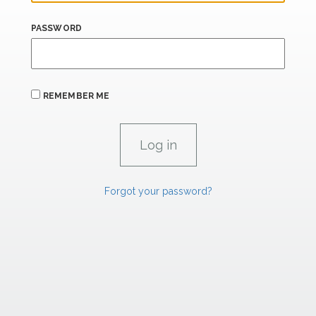
PASSWORD
REMEMBER ME
Forgot your password?