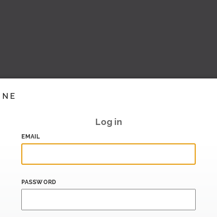
INE
Log in
EMAIL
PASSWORD