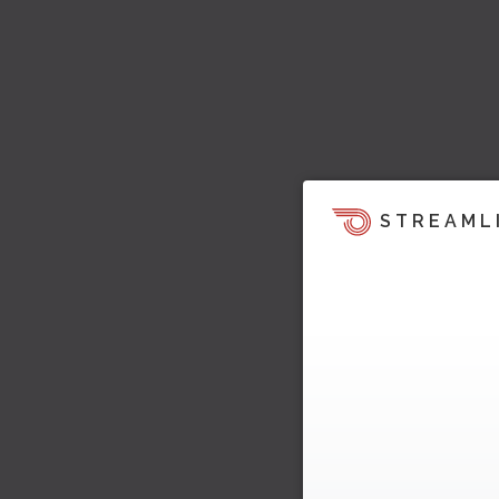
STREAML