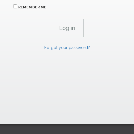
REMEMBER ME
Forgot your password?