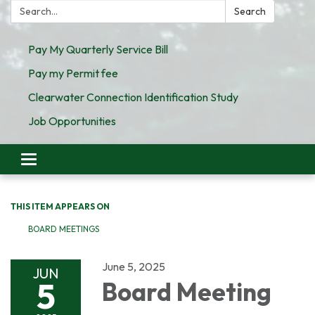
Search:
Search
Pay My Quarterly Service Bill
Pay my Permit fee
Clearwater Connection Identification Study
Job Opportunities
Toggle
navigation
THIS ITEM APPEARS ON
BOARD MEETINGS
June 5, 2025
JUN
5
Board Meeting