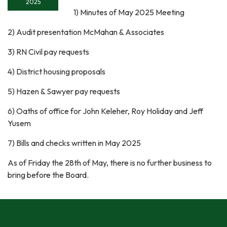
2025
1) Minutes of May 2025 Meeting
2) Audit presentation McMahan & Associates
3) RN Civil pay requests
4) District housing proposals
5) Hazen & Sawyer pay requests
6) Oaths of office for John Keleher, Roy Holiday and Jeff
Yusem
7) Bills and checks written in May 2025
As of Friday the 28th of May, there is no further business to
bring before the Board.