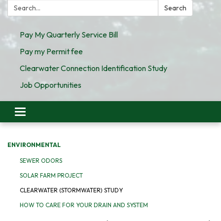
Search:
Search
Pay My Quarterly Service Bill
Pay my Permit fee
Clearwater Connection Identification Study
Job Opportunities
Toggle
navigation
ENVIRONMENTAL
SEWER ODORS
SOLAR FARM PROJECT
CLEARWATER (STORMWATER) STUDY
HOW TO CARE FOR YOUR DRAIN AND SYSTEM