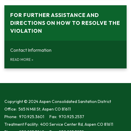
FOR FURTHER ASSISTANCE AND
DIRECTIONS ON HOW TO RESOLVE THE
VIOLATION
Contact Information
READ MORE
»
Copyright © 2024 Aspen Consolidated Sanitation District
Office: 565 N Mill St, Aspen CO 81611
Phone: 970.925.3601 Fax: 970.925.2537
Treatment Facility: 400 Service Center Rd, Aspen CO 81611