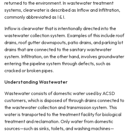
returned to the environment. In wastewater treatment
systems, clearwater is described as Inflow and Infiltration,
commonly abbreviated as I & I.
Inflow is clearwater that is intentionally directed into the
wastewater collection system. Examples of this include roof
drains, roof gutter downspouts, patio drains, and parking lot
drains that are connected to the sanitary wastewater
system. Infiltration, on the other hand, involves groundwater
entering the pipeline system through defects, such as
cracked or broken pipes.
Understanding Wastewater
Wastewater consists of domestic water used by ACSD
customers, which is disposed of through drains connected to
the wastewater collection and transmission system. This
water is transported to the treatment facility for biological
treatment and reclamation. Only water from domestic
sources—such as sinks, toilets, and washing machines—