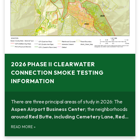
2026 PHASE II CLEARWATER
CONNECTION SMOKE TESTING
INFORMATION
There are three principal areas of study in 2026: The
Aspen Airport Business Center
; the neighborhoods
around Red Butte
,
including Cemetery Lane, Red…
READ MORE
»