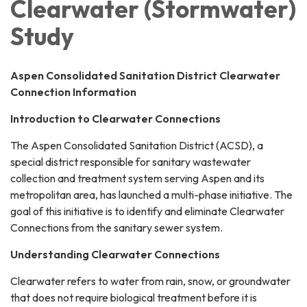
Clearwater (Stormwater)
Study
Aspen Consolidated Sanitation District Clearwater
Connection Information
Introduction to Clearwater Connections
The Aspen Consolidated Sanitation District (ACSD), a
special district responsible for sanitary wastewater
collection and treatment system serving Aspen and its
metropolitan area, has launched a multi-phase initiative. The
goal of this initiative is to identify and eliminate Clearwater
Connections from the sanitary sewer system.
Understanding Clearwater Connections
Clearwater refers to water from rain, snow, or groundwater
that does not require biological treatment before it is