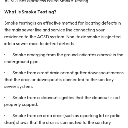
ACSD uses a process called Smoke Testing.
What Is Smoke Testing?
Smoke testing is an effective method for locating defects in
the main sewer line and service line connecting your
residence to the ACSD system. Non-toxic smoke is injected
into a sewer main to detect defects.
· Smoke emerging from the ground indicates a break in the
underground pipe.
· Smoke from a roof drain or roof gutter downspout means
that the drain or downspout is connected to the sanitary
sewer system.
· Smoke from a cleanout signifies that the cleanout is not
properly capped.
· Smoke from an area drain (such as a parking lot or patio
drain) shows that the drain is connected to the sanitary