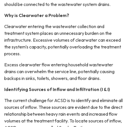
should be connected to the wastewater system drains.
Why is Clearwater a Problem?
Clearwater entering the wastewater collection and
treatment system places an unnecessary burden on the
infrastructure. Excessive volumes of clearwater can exceed
the system's capacity, potentially overloading the treatment
process.
Excess clearwater flow entering household wastewater
drains can overwhelm the service line, potentially causing
backups in sinks, toilets, showers, and floor drains.
Identifying Sources of Inflow and Infiltration (I & I)
The current challenge for ACSD is to identify and eliminate all
sources of inflow. These sources are evident due to the direct
relationship between heavy rain events and increased flow
volumes at the treatment facility. To locate sources of inflow,