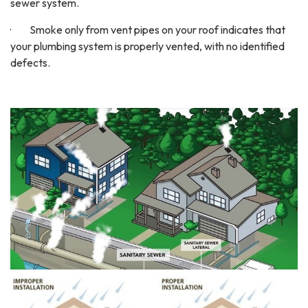
sewer system.
· Smoke only from vent pipes on your roof indicates that
your plumbing system is properly vented, with no identified
defects.