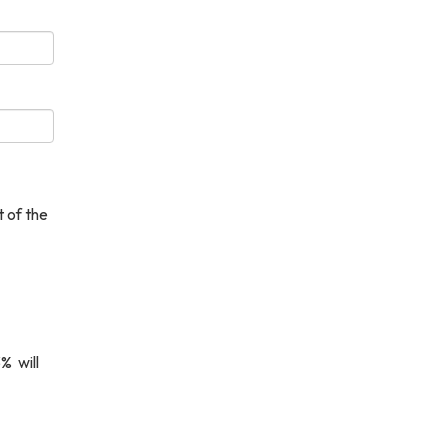
 of the
% will