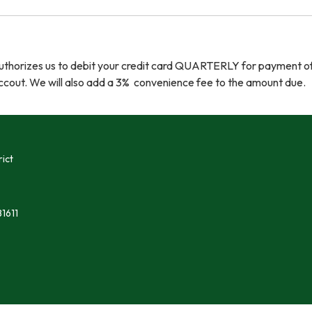
authorizes us to debit your credit card QUARTERLY for payment o
cout. We will also add a 3% convenience fee to the amount due.
ict
1611