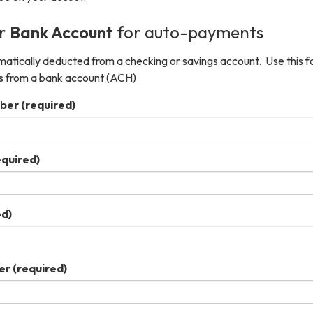
ur
Bank Account
for auto-payments
tically deducted from a checking or savings account. Use this f
s from a bank account (ACH)
ber
(required)
equired)
ed)
er
(required)