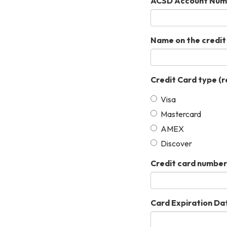
ACSD Account Num
Name on the credit
Credit Card type
(r
Visa
Mastercard
AMEX
Discover
Credit card number
Card Expiration Da