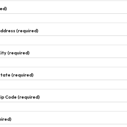
ed)
 address
(required)
City
(required)
State
(required)
Zip Code
(required)
ired)