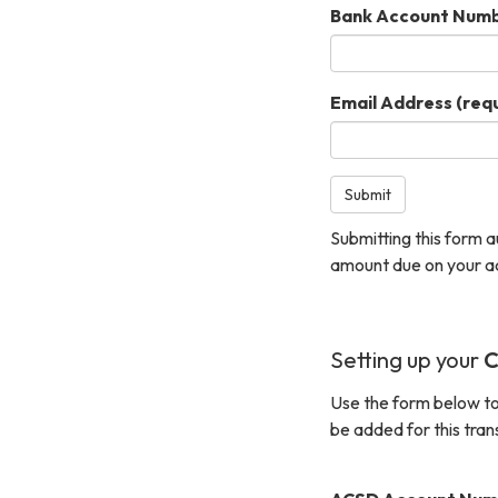
Bank Account Num
Email Address
(requ
Submit
Submitting this form 
amount due on your a
Setting up your
C
Use the form below to
be added for this tran