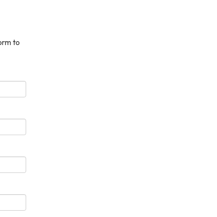
orm to