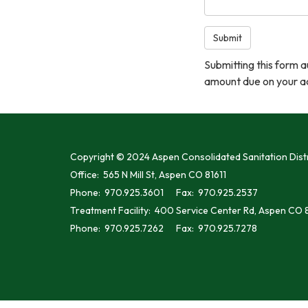
Submit
Submitting this form 
amount due on your ac
Copyright © 2024 Aspen Consolidated Sanitation Distr
Office: 565 N Mill St, Aspen CO 81611
Phone: 970.925.3601 Fax: 970.925.2537
Treatment Facility: 400 Service Center Rd, Aspen CO 8
Phone: 970.925.7262 Fax: 970.925.7278
// Gives all iframes a generic title