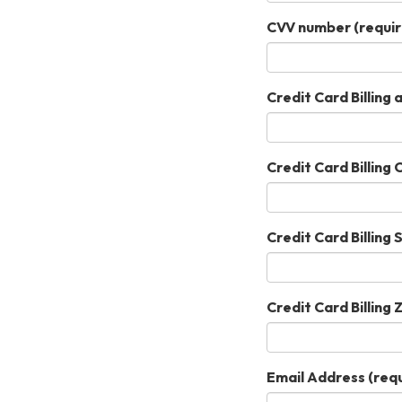
CVV number
(requir
Credit Card Billing
Credit Card Billing 
Credit Card Billing 
Credit Card Billing 
Email Address
(requ