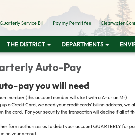
uarterly Service Bill
Pay my Permit fee
Clearwater Conne
THE DISTRICT
DEPARTMENTS
ENVI
uarterly Auto-Pay
auto-pay you will need
nt number (this account number will start with a A- or an M-)
ng up a Credit Card, we need your credit cards' billing address, we a
 the card. For your security the transaction will decline if all of t
.
ither form authorizes us to debit your account QUARTERLY for p
ue on your accout.