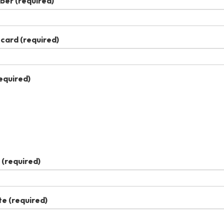
ber
(required)
 card
(required)
equired)
(required)
te
(required)