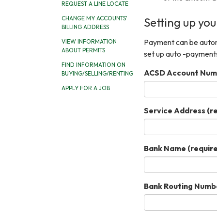
REQUEST A LINE LOCATE
CHANGE MY ACCOUNTS'
Setting up yo
BILLING ADDRESS
Payment can be automa
VIEW INFORMATION
ABOUT PERMITS
set up auto -payment
FIND INFORMATION ON
ACSD Account Num
BUYING/SELLING/RENTING
APPLY FOR A JOB
Service Address
(r
Bank Name
(requir
Bank Routing Numb