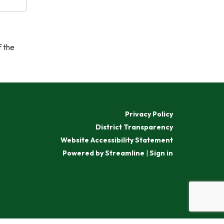
f the
Privacy Policy
District Transparency
Website Accessibility Statement
Powered by Streamline
|
Sign in