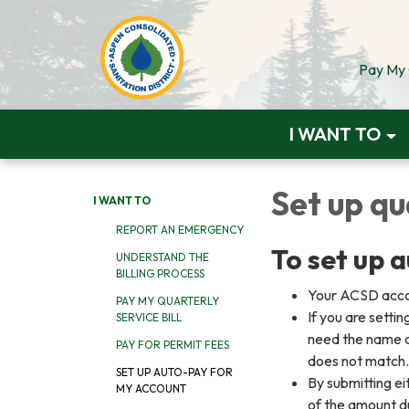
Pay My Q
I WANT TO
Set up q
I WANT TO
REPORT AN EMERGENCY
To set up 
UNDERSTAND THE
BILLING PROCESS
Your ACSD accou
PAY MY QUARTERLY
If you are setti
SERVICE BILL
need the name on
PAY FOR PERMIT FEES
does not match
SET UP AUTO-PAY FOR
By submitting e
MY ACCOUNT
of the amount d