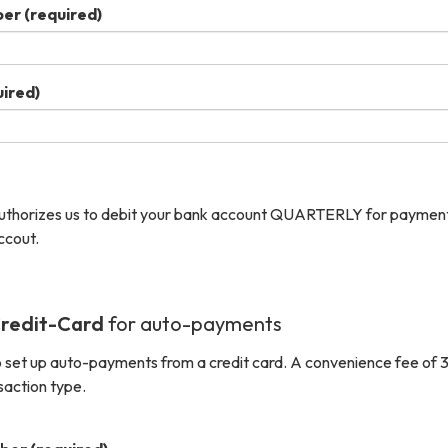
ber
(required)
ired)
authorizes us to debit your bank account QUARTERLY for payment
ccout.
redit-Card
for auto-payments
 set up auto-payments from a credit card. A convenience fee of 3
saction type.