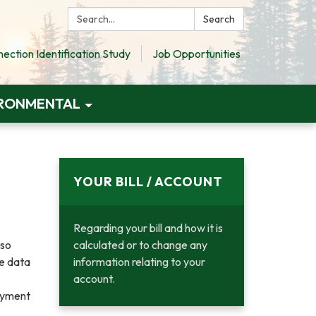
Search:
Search
ction Identification Study
Job Opportunities
RONMENTAL
YOUR BILL / ACCOUNT
Regarding your bill and how it is
lso
calculated or to change any
he data
information relating to your
account.
ayment