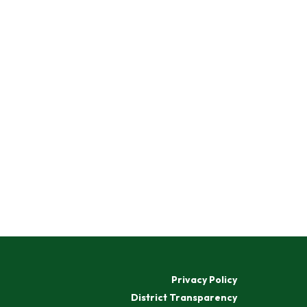
Privacy Policy
District Transparency