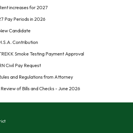
Rent increases for 2027
27 Pay Periods in 2026
 New Candidate
H.S.A. Contribution
 TREKK Smoke Testing Payment Approval
RN Civil Pay Request
 Rules and Regulations from Attorney
 Review of Bills and Checks - June 2026
ict