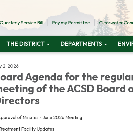
uarterly Service Bill
Pay my Permit fee
Clearwater Conne
THE DISTRICT
DEPARTMENTS
ENVI
y 2, 2026
oard Agenda for the regula
eeting of the ACSD Board 
irectors
 Approval of Minutes - June 2026 Meeting
 Treatment Facility Updates