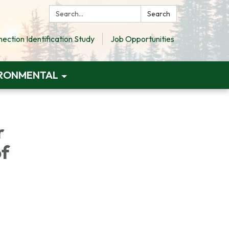
Search:
Search
ction Identification Study
Job Opportunities
RONMENTAL
r
of