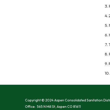
3. 
4. 
5.
6. 
7.
8. 
9.
10.
Copyright © 2024 Aspen Consolidated Sanitation Distr
Office: 565 N Mill St, Aspen CO 81611