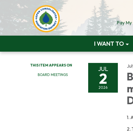
Pay My Q
I WANT TO
THIS ITEM APPEARS ON
Jul
JUL
2
B
BOARD MEETINGS
m
2026
D
1.
2.