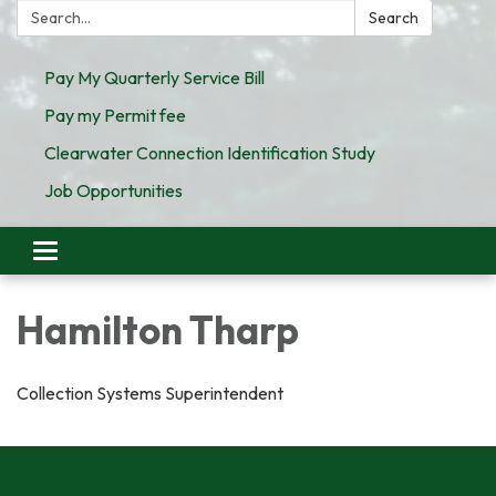
Search:
Search
Pay My Quarterly Service Bill
Pay my Permit fee
Clearwater Connection Identification Study
Job Opportunities
Toggle
navigation
Hamilton Tharp
Collection Systems Superintendent