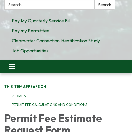
Search:
Search
Pay My Quarterly Service Bill
Pay my Permit fee
Clearwater Connection Identification Study
Job Opportunities
Toggle
navigation
THIS ITEM APPEARS ON
PERMITS
PERMIT FEE CALCULATIONS AND CONDITIONS
Permit Fee Estimate
Request Form