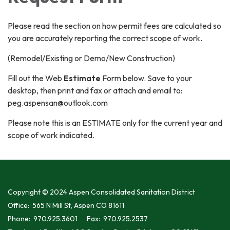
Please read the section on how permit fees are calculated so
you are accurately reporting the correct scope of work.
(Remodel/Existing or Demo/New Construction)
Fill out the Web
Estimate
Form below. Save to your
desktop, then print and fax or attach and email to:
peg.aspensan@outlook.com
Please note this is an ESTIMATE only for the current year and
scope of work indicated.
Copyright © 2024 Aspen Consolidated Sanitation District
Office: 565 N Mill St, Aspen CO 81611
Phone: 970.925.3601 Fax: 970.925.2537